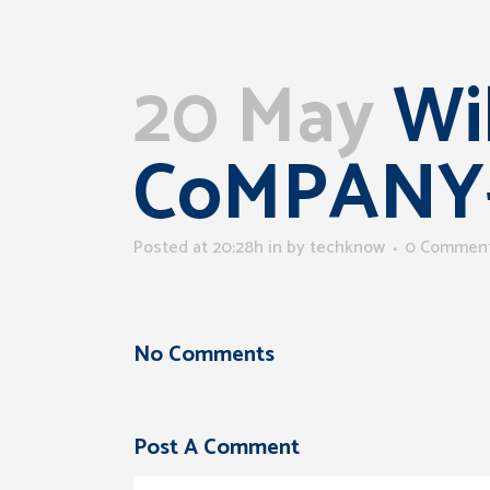
20 May
Wil
CoMPANY
Posted at 20:28h
in
by
techknow
0 Commen
No Comments
Post A Comment