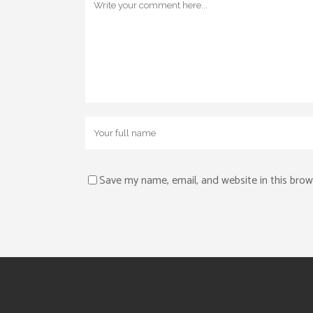
Save my name, email, and website in this brow
Alternative: