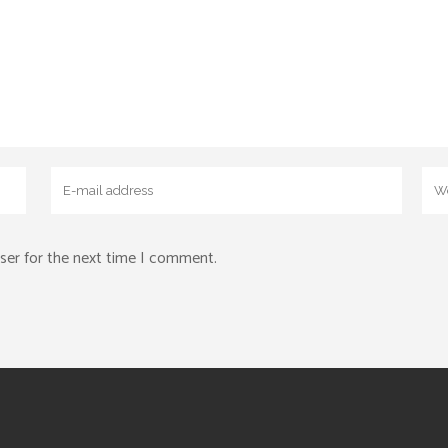
ser for the next time I comment.