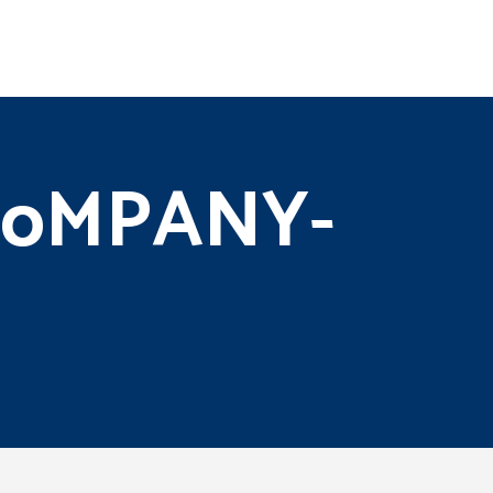
-CoMPANY-