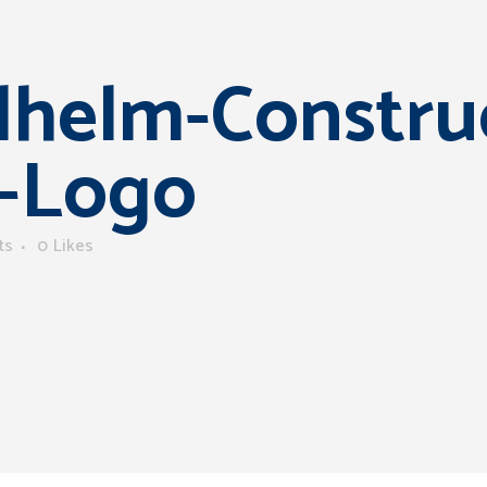
helm-Constru
-Logo
ts
0
Likes