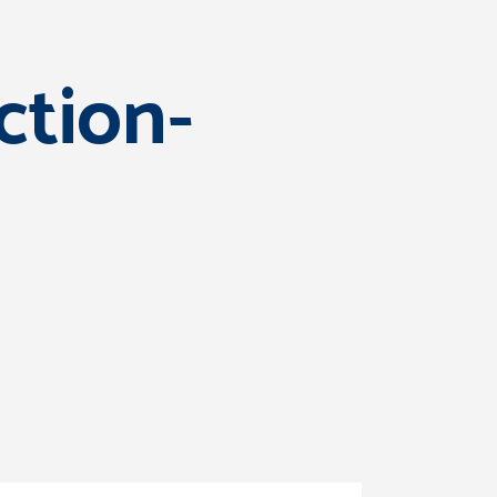
ction-