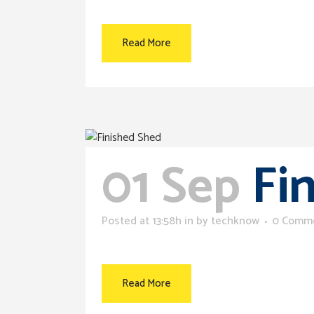
Read More
01 Sep
Fi
Posted at 13:58h
in
by
techknow
0 Comm
Read More