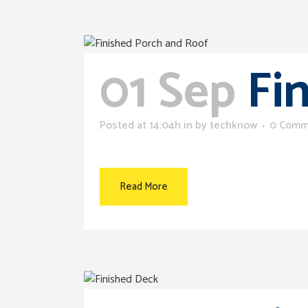
01 Sep
Fi
Posted at 14:04h
in
by
techknow
0 Comm
Read More