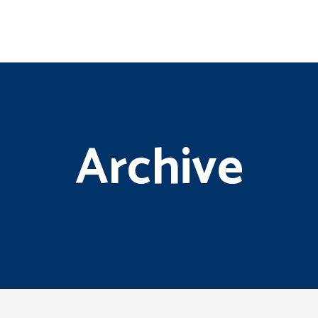
Archive