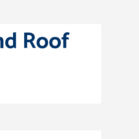
nd Roof