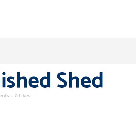
nished Shed
ents
0
Likes