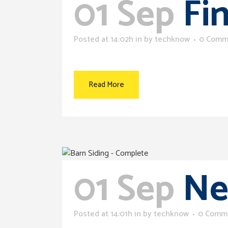
01 Sep
Fi
Posted at 14:02h
in
by
techknow
0 Comm
Read More
01 Sep
Ne
Posted at 14:01h
in
by
techknow
0 Comm