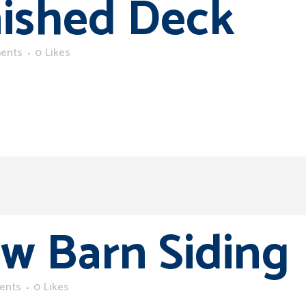
nished Deck
ents
0
Likes
w Barn Siding
ents
0
Likes