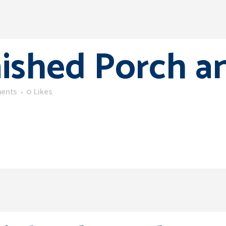
nished Porch a
ents
0
Likes